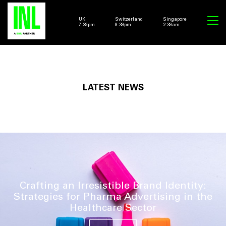
UK
Switzerland
Singapore
7:39pm
8:39pm
2:39am
LATEST NEWS
Crafting an Irresistible Brand Identity:
Strategies for Pharma Advertising in the
Healthcare Sector