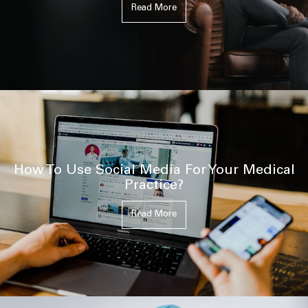
Read More
How To Use Social Media For Your Medical
Practice?
Read More