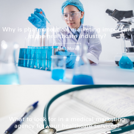
Why is pharmaceutical marketing important
in the healthcare industry?
Read More
What to look for in a medical marketing
agency for your healthcare services?