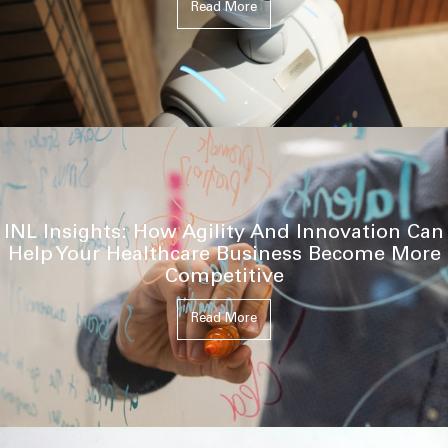
Read More
INL Insights: How Agility And Innovation Can
Help Your Healthcare Business Become More
Competitive
Read More