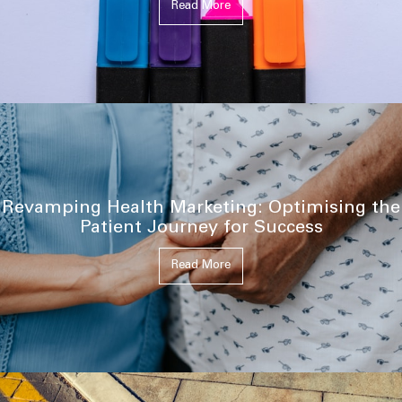
Read More
Revamping Health Marketing: Optimising the
Patient Journey for Success
Read More