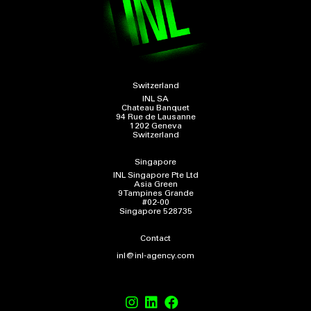
Switzerland
INL SA
Chateau Banquet
94 Rue de Lausanne
1202 Geneva
Switzerland
Singapore
INL Singapore Pte Ltd
Asia Green
9 Tampines Grande
#02-00
Singapore 528735
Contact
inl@inl-agency.com