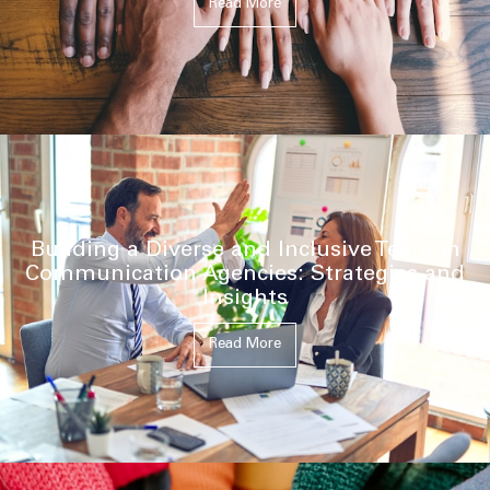
Read More
Building a Diverse and Inclusive Team in
Communication Agencies: Strategies and
Insights
Read More