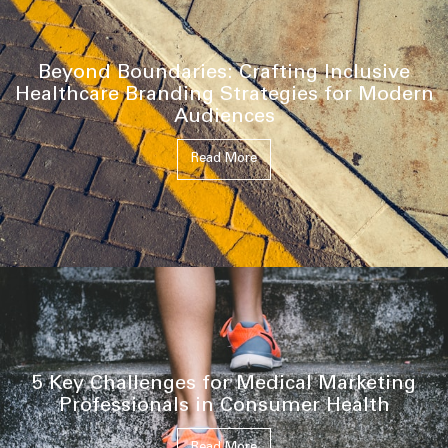
Beyond Boundaries: Crafting Inclusive
Healthcare Branding Strategies for Modern
Audiences
Read More
5 Key Challenges for Medical Marketing
Professionals in Consumer Health