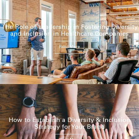
The Role of Leadership in Fostering Diversity
and Inclusion in Healthcare Companies
Read More
How to Establish a Diversity & Inclusion
Strategy for Your Brand