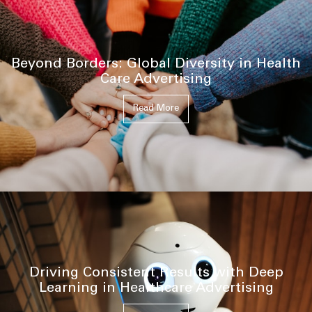
Beyond Borders: Global Diversity in Health
Care Advertising
Read More
Driving Consistent Results with Deep
Learning in Healthcare Advertising