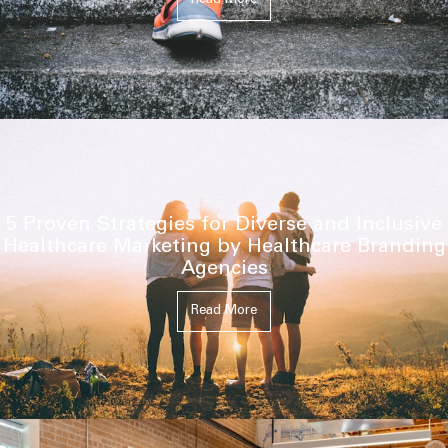
Read More
5 Proven Strategies for Diverse and Inclusive
Healthcare Marketing by Healthcare Branding
Agencies
Read More