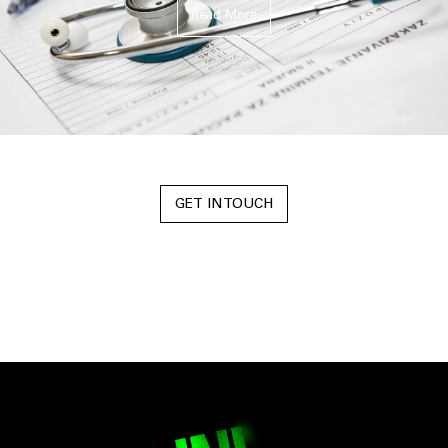
Read More
GET IN TOUCH