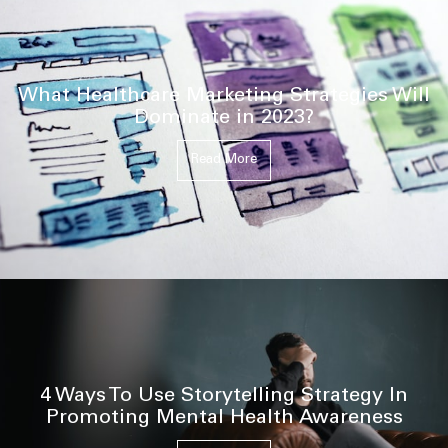
What Healthcare Marketing Strategies Will
Dominate in 2023?
Read More
4 Ways To Use Storytelling Strategy In
Promoting Mental Health Awareness